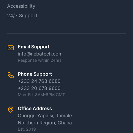
Accessibility
24/7 Support
Email Support
info@nebatech.com
Response within 24hrs
Phone Support
+233 24 763 6080
+233 20 678 9600
Mon-Fri, 8AM-6PM GMT
Office Address
Choggu Yapalsi, Tamale
Northern Region, Ghana
Est. 2019