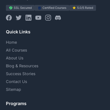
SSL Secured
Certified Courses
5.0/5 Rated
Quick Links
Home
All Courses
About Us
Blog & Resources
Success Stories
Contact Us
Sitemap
Programs