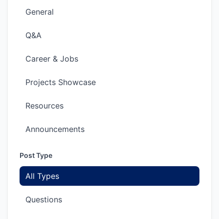
General
Q&A
Career & Jobs
Projects Showcase
Resources
Announcements
Post Type
All Types
Questions