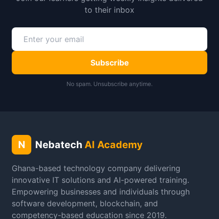
to their inbox
Subscribe
No spam. Unsubscribe anytime.
N
Nebatech
AI Academy
Ghana-based technology company delivering
innovative IT solutions and AI-powered training.
Empowering businesses and individuals through
software development, blockchain, and
competency-based education since 2019.