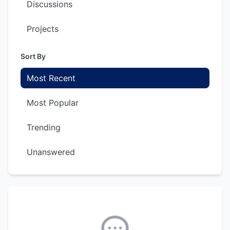
Discussions
Projects
Sort By
Most Recent
Most Popular
Trending
Unanswered