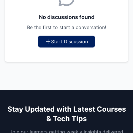
No discussions found
Be the first to start a conversation!
Start Discussion
Stay Updated with Latest Courses
& Tech Tips
Join our learners getting weekly insights delivered