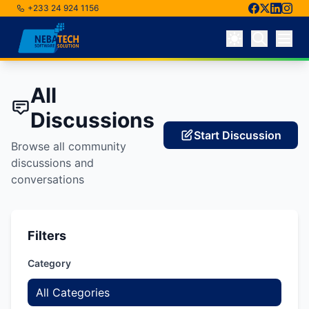
+233 24 924 1156
Skip to main content
All
Discussions
Start Discussion
Browse all community
discussions and
conversations
Filters
Category
All Categories