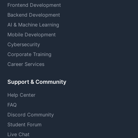
Frontend Development
Backend Development
AI & Machine Learning
Mobile Development
Cybersecurity
Corporate Training
Career Services
Support & Community
Help Center
FAQ
Discord Community
Student Forum
Live Chat