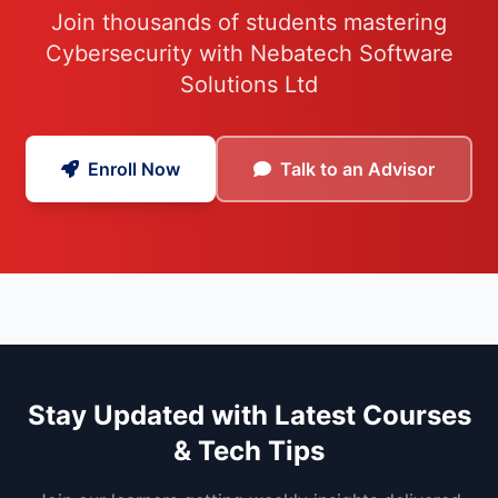
Join thousands of students mastering
Cybersecurity with Nebatech Software
Solutions Ltd
Enroll Now
Talk to an Advisor
Stay Updated with Latest Courses
& Tech Tips