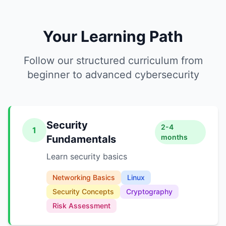
Your Learning Path
Follow our structured curriculum from
beginner to advanced cybersecurity
Security
2-4
1
months
Fundamentals
Learn security basics
Networking Basics
Linux
Security Concepts
Cryptography
Risk Assessment