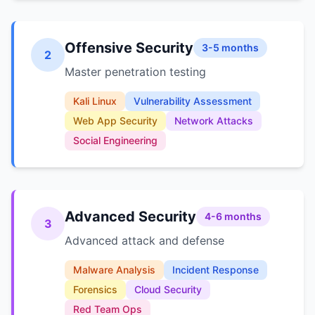
Offensive Security
3-5 months
2
Master penetration testing
Kali Linux
Vulnerability Assessment
Web App Security
Network Attacks
Social Engineering
Advanced Security
4-6 months
3
Advanced attack and defense
Malware Analysis
Incident Response
Forensics
Cloud Security
Red Team Ops