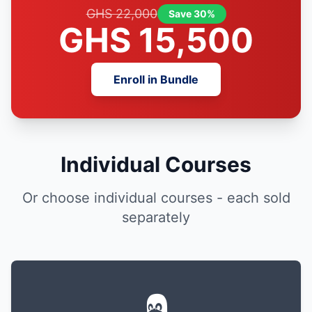
GHS 22,000
Save 30%
GHS 15,500
Enroll in Bundle
Individual Courses
Or choose individual courses - each sold
separately