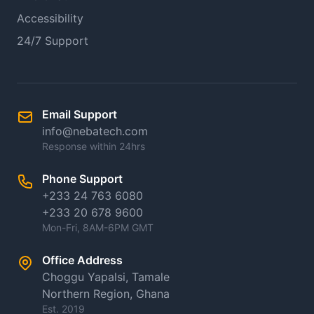
Accessibility
24/7 Support
Email Support
info@nebatech.com
Response within 24hrs
Phone Support
+233 24 763 6080
+233 20 678 9600
Mon-Fri, 8AM-6PM GMT
Office Address
Choggu Yapalsi, Tamale
Northern Region, Ghana
Est. 2019