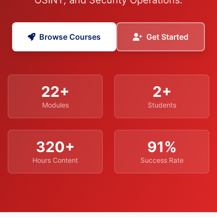
OSINT, and Security Operations.
Browse Courses
Get Started
22+
2+
Modules
Students
320+
91%
Hours Content
Success Rate