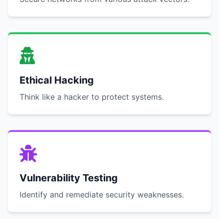
Ethical Hacking
Think like a hacker to protect systems.
Vulnerability Testing
Identify and remediate security weaknesses.