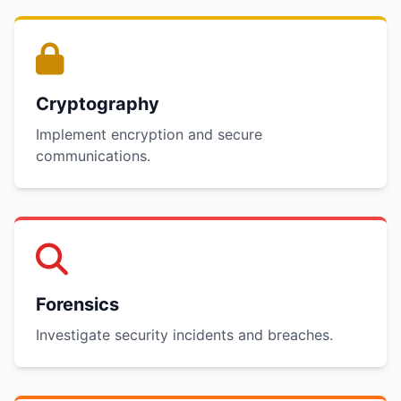
Cryptography
Implement encryption and secure
communications.
Forensics
Investigate security incidents and breaches.