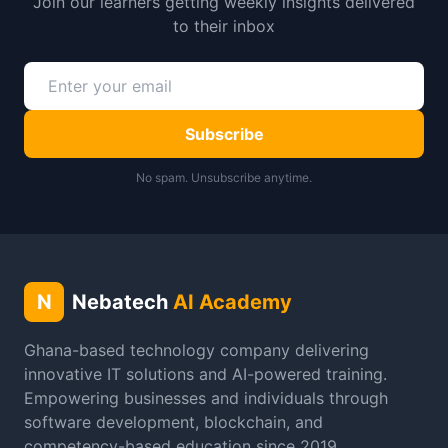
Join our learners getting weekly insights delivered
to their inbox
Subscribe
No spam. Unsubscribe anytime.
N
Nebatech
AI Academy
Ghana-based technology company delivering
innovative IT solutions and AI-powered training.
Empowering businesses and individuals through
software development, blockchain, and
competency-based education since 2019.