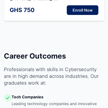
GHS 750
Enroll Now
Career Outcomes
Professionals with skills in Cybersecurity
are in high demand across industries. Our
graduates work at:
Tech Companies
Leading technology companies and innovative