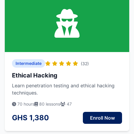
Intermediate
(32)
Ethical Hacking
Learn penetration testing and ethical hacking
techniques.
70 hours
80 lessons
47
GHS 1,380
Enroll Now