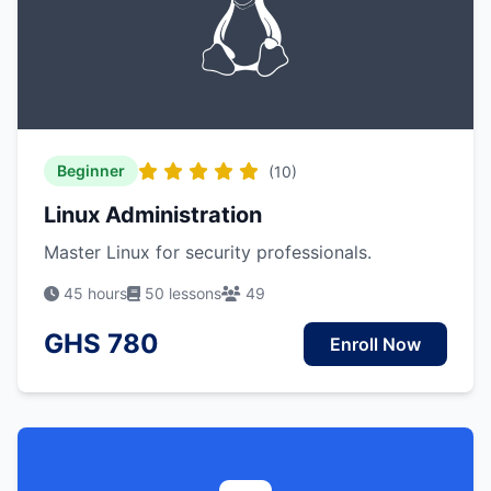
Beginner
(10)
Linux Administration
Master Linux for security professionals.
45 hours
50 lessons
49
GHS 780
Enroll Now