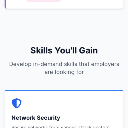
Skills You'll Gain
Develop in-demand skills that employers
are looking for
Network Security
Secure networks from various attack vectors.