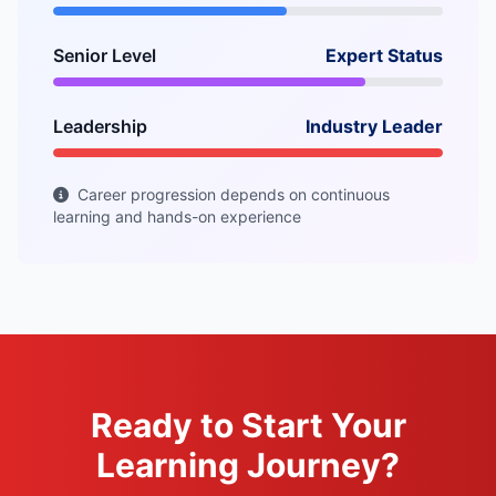
Senior Level
Expert Status
Leadership
Industry Leader
Career progression depends on continuous
learning and hands-on experience
Ready to Start Your
Learning Journey?