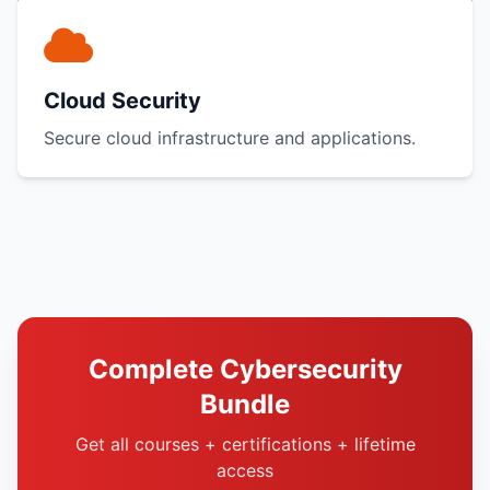
Cloud Security
Secure cloud infrastructure and applications.
Complete Cybersecurity
Bundle
Get all courses + certifications + lifetime
access