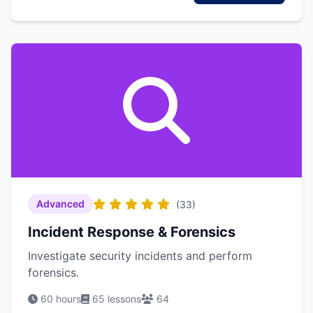
Advanced
(33)
Incident Response & Forensics
Investigate security incidents and perform
forensics.
60 hours
65 lessons
64