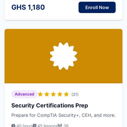
GHS 1,180
Enroll Now
Advanced
(21)
Security Certifications Prep
Prepare for CompTIA Security+, CEH, and more.
40 hours
45 lessons
38