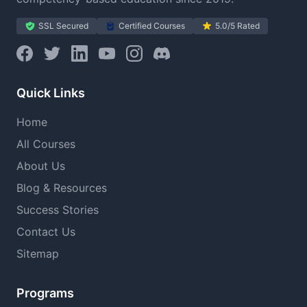
SSL Secured
Certified Courses
5.0/5 Rated
Quick Links
Home
All Courses
About Us
Blog & Resources
Success Stories
Contact Us
Sitemap
Programs