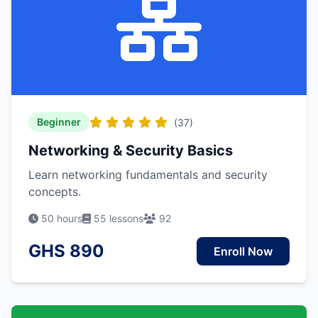
Beginner
(37)
Networking & Security Basics
Learn networking fundamentals and security
concepts.
50 hours
55 lessons
92
GHS 890
Enroll Now