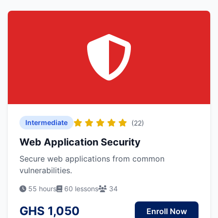
Intermediate
(22)
Web Application Security
Secure web applications from common
vulnerabilities.
55 hours
60 lessons
34
GHS 1,050
Enroll Now