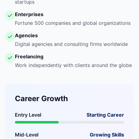
startups
Enterprises
Fortune 500 companies and global organizations
Agencies
Digital agencies and consulting firms worldwide
Freelancing
Work independently with clients around the globe
Career Growth
Entry Level
Starting Career
Mid-Level
Growing Skills