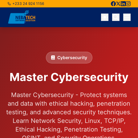
+233 24 924 1156
Skip to main content
Cybersecurity
Master Cybersecurity
Master Cybersecurity - Protect systems
and data with ethical hacking, penetration
testing, and advanced security techniques.
Learn Network Security, Linux, TCP/IP,
Ethical Hacking, Penetration Testing,