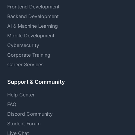
Frontend Development
Backend Development
AI & Machine Learning
Mobile Development
Cybersecurity
Corporate Training
Career Services
Support & Community
Help Center
FAQ
Discord Community
Student Forum
Live Chat